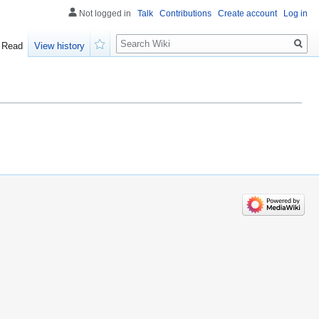
Not logged in
Talk
Contributions
Create account
Log in
Search
Read
View history
Watch