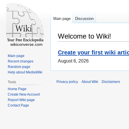
Main page
Discussion
Welcome to Wiki!
wikiconverse.com
Create your first wiki arti
Main page
August 6, 2026
Recent changes
Random page
Help about MediaWiki
Privacy policy
About Wiki
Disclaimers
Tools
Home Page
Create New Account
Report Wiki page
Contact Page